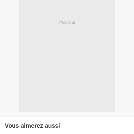
Publicité
Vous aimerez aussi