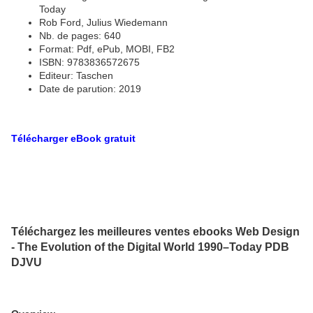
Today
Rob Ford, Julius Wiedemann
Nb. de pages: 640
Format: Pdf, ePub, MOBI, FB2
ISBN: 9783836572675
Editeur: Taschen
Date de parution: 2019
Télécharger eBook gratuit
Téléchargez les meilleures ventes ebooks Web Design
- The Evolution of the Digital World 1990–Today PDB
DJVU