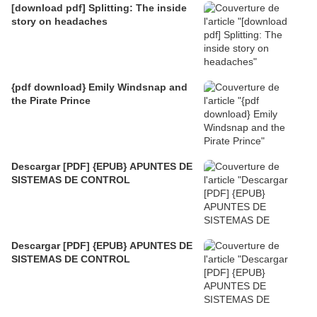
[download pdf] Splitting: The inside
story on headaches
{pdf download} Emily Windsnap and
the Pirate Prince
Descargar [PDF] {EPUB} APUNTES DE
SISTEMAS DE CONTROL
Descargar [PDF] {EPUB} APUNTES DE
SISTEMAS DE CONTROL