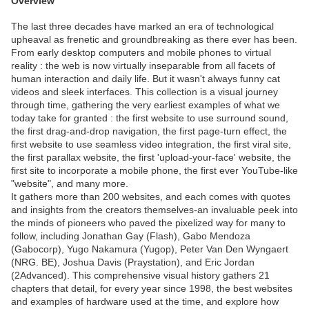
Overview
The last three decades have marked an era of technological
upheaval as frenetic and groundbreaking as there ever has been.
From early desktop computers and mobile phones to virtual
reality : the web is now virtually inseparable from all facets of
human interaction and daily life. But it wasn't always funny cat
videos and sleek interfaces. This collection is a visual journey
through time, gathering the very earliest examples of what we
today take for granted : the first website to use surround sound,
the first drag-and-drop navigation, the first page-turn effect, the
first website to use seamless video integration, the first viral site,
the first parallax website, the first 'upload-your-face' website, the
first site to incorporate a mobile phone, the first ever YouTube-like
"website", and many more.
It gathers more than 200 websites, and each comes with quotes
and insights from the creators themselves-an invaluable peek into
the minds of pioneers who paved the pixelized way for many to
follow, including Jonathan Gay (Flash), Gabo Mendoza
(Gabocorp), Yugo Nakamura (Yugop), Peter Van Den Wyngaert
(NRG. BE), Joshua Davis (Praystation), and Eric Jordan
(2Advanced). This comprehensive visual history gathers 21
chapters that detail, for every year since 1998, the best websites
and examples of hardware used at the time, and explore how