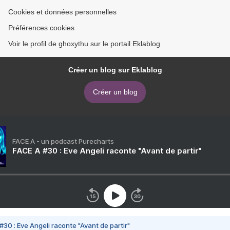
Cookies et données personnelles
Préférences cookies
Voir le profil de ghoxythu sur le portail Eklablog
Créer un blog sur Eklablog
Créer un blog
FACE A - un podcast Purecharts
FACE A #30 : Eve Angeli raconte "Avant de partir"
#30 : Eve Angeli raconte "Avant de partir"