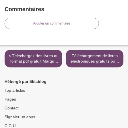
Commentaires
Ajouter un commentaire
< Téléchargez des livres au
Téléchargement de livres
format pdf gratuit Marque
électroniques gratuits pour
de foi 9781780305196 par
ipad Le grand art de la
Rachel Harrison (French
petite conversation -
Edition)
Comment briser la glace
Hébergé par Eklablog
dans toutes les occasions >
Top articles
Pages
Contact
Signaler un abus
C.G.U.