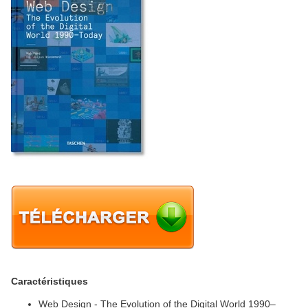
Caractéristiques
Web Design - The Evolution of the Digital World 1990–