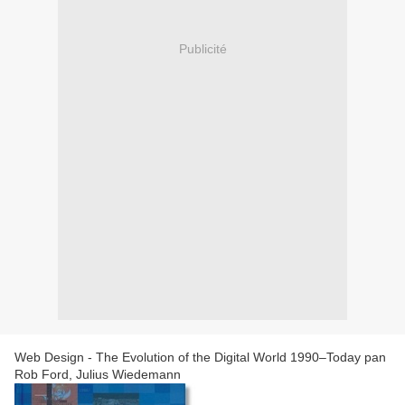
Publicité
Web Design - The Evolution of the Digital World 1990–Today pan
Rob Ford, Julius Wiedemann