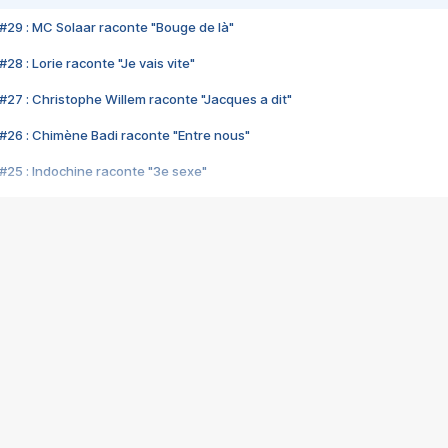
#29 : MC Solaar raconte "Bouge de là"
28 : Lorie raconte "Je vais vite"
#27 : Christophe Willem raconte "Jacques a dit"
#26 : Chimène Badi raconte "Entre nous"
#25 : Indochine raconte "3e sexe"
#24 : Zaho raconte "C'est chelou"
#23 : Patrick Bruel raconte "Au café des délices"
#22 : Kyo raconte "Le chemin"
#21 : Nolwenn Leroy raconte "Cassé"
#20 : Patrick Hernandez raconte "Born to be alive"
#19 : Lorie raconte "Près de moi"
#18 : Michael Jones raconte "A nos actes manqués" (avec Jean-Jacque