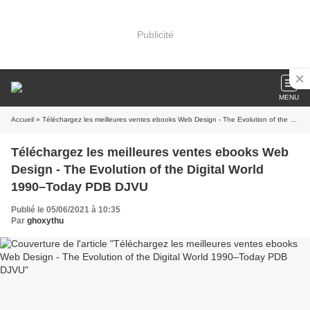
Publicité
MENU
Accueil
» Téléchargez les meilleures ventes ebooks Web Design - The Evolution of the Digital World 1990–Today PDB DJVU
Téléchargez les meilleures ventes ebooks Web
Design - The Evolution of the Digital World
1990–Today PDB DJVU
Publié le 05/06/2021 à 10:35
Par
ghoxythu