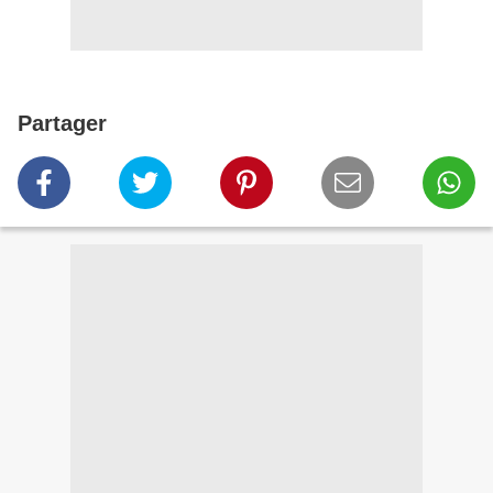
Partager