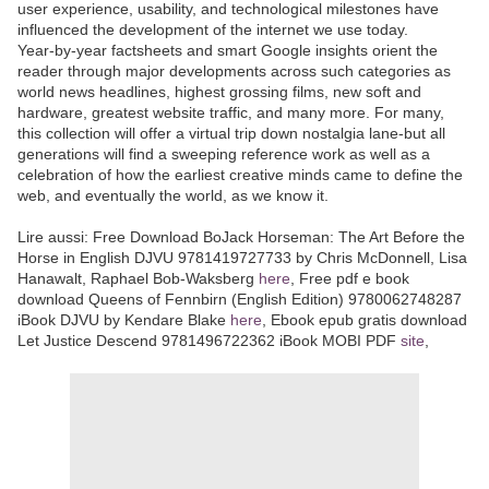
user experience, usability, and technological milestones have
influenced the development of the internet we use today.
Year-by-year factsheets and smart Google insights orient the
reader through major developments across such categories as
world news headlines, highest grossing films, new soft and
hardware, greatest website traffic, and many more. For many,
this collection will offer a virtual trip down nostalgia lane-but all
generations will find a sweeping reference work as well as a
celebration of how the earliest creative minds came to define the
web, and eventually the world, as we know it.
Lire aussi: Free Download BoJack Horseman: The Art Before the
Horse in English DJVU 9781419727733 by Chris McDonnell, Lisa
Hanawalt, Raphael Bob-Waksberg
here
, Free pdf e book
download Queens of Fennbirn (English Edition) 9780062748287
iBook DJVU by Kendare Blake
here
, Ebook epub gratis download
Let Justice Descend 9781496722362 iBook MOBI PDF
site
,