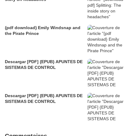
{pdf download} Emily Windsnap and
the Pirate Prince
Descargar [PDF] {EPUB} APUNTES DE
SISTEMAS DE CONTROL
Descargar [PDF] {EPUB} APUNTES DE
SISTEMAS DE CONTROL
Commentaires