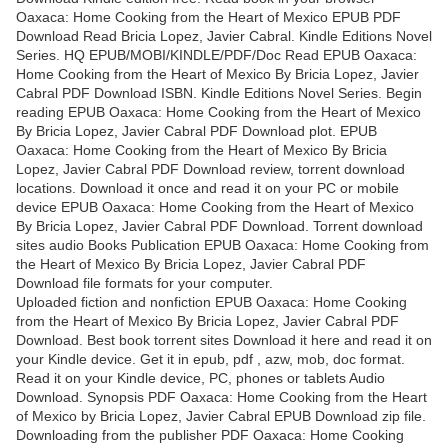
Oaxaca: Home Cooking from the Heart of Mexico EPUB PDF
Download Read Bricia Lopez, Javier Cabral. Kindle Editions Novel
Series. HQ EPUB/MOBI/KINDLE/PDF/Doc Read EPUB Oaxaca:
Home Cooking from the Heart of Mexico By Bricia Lopez, Javier
Cabral PDF Download ISBN. Kindle Editions Novel Series. Begin
reading EPUB Oaxaca: Home Cooking from the Heart of Mexico
By Bricia Lopez, Javier Cabral PDF Download plot. EPUB
Oaxaca: Home Cooking from the Heart of Mexico By Bricia
Lopez, Javier Cabral PDF Download review, torrent download
locations. Download it once and read it on your PC or mobile
device EPUB Oaxaca: Home Cooking from the Heart of Mexico
By Bricia Lopez, Javier Cabral PDF Download. Torrent download
sites audio Books Publication EPUB Oaxaca: Home Cooking from
the Heart of Mexico By Bricia Lopez, Javier Cabral PDF
Download file formats for your computer.
Uploaded fiction and nonfiction EPUB Oaxaca: Home Cooking
from the Heart of Mexico By Bricia Lopez, Javier Cabral PDF
Download. Best book torrent sites Download it here and read it on
your Kindle device. Get it in epub, pdf , azw, mob, doc format.
Read it on your Kindle device, PC, phones or tablets Audio
Download. Synopsis PDF Oaxaca: Home Cooking from the Heart
of Mexico by Bricia Lopez, Javier Cabral EPUB Download zip file.
Downloading from the publisher PDF Oaxaca: Home Cooking