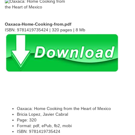
Oaxaca-Home-Cooking-from.pdf
ISBN: 9781419735424 | 320 pages | 8 Mb
Oaxaca: Home Cooking from the Heart of Mexico
Bricia Lopez, Javier Cabral
Page: 320
Format: pdf, ePub, fb2, mobi
ISBN: 9781419735424