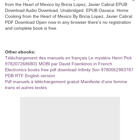
from the Heart of Mexico by Bricia Lopez, Javier Cabral EPUB
Download Audio Download, Unabridged. EPUB Oaxaca: Home
Cooking from the Heart of Mexico By Bricia Lopez, Javier Cabral
PDF Download Open now in any browser there's no registration
and complete book is free.
Other ebooks:
Téléchargement des manuels en français Le mystère Henri Pick
9782072686801 MOBI par David Foenkinos in French
Electronics books free pdf download Infinity Son 9780062983787
PDB RTF English version
Pdf manuels à téléchargement gratuit Manifeste d'une femme
trans et autres textes