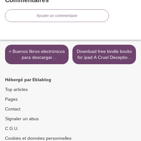
Ajouter un commentaire
< Buenos libros electrónicos
Download free kindle books
para descargar
for ipad A Cruel Deception:
ECOGRAFIA DOPPLER
A Bess Crawford Mystery
CLINICA (2ª ED.)
by Charles Todd in English
>
Hébergé par Eklablog
Top articles
Pages
Contact
Signaler un abus
C.G.U.
Cookies et données personnelles