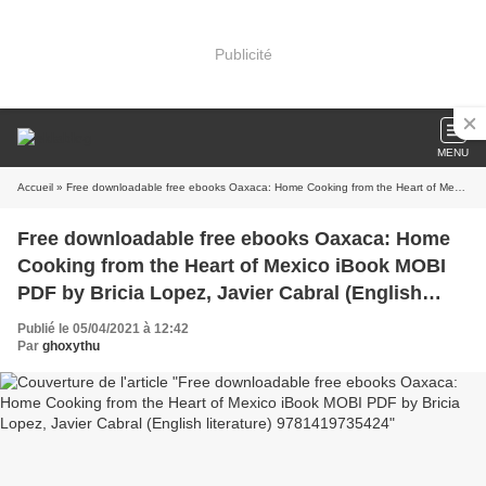
Publicité
MENU
Accueil
» Free downloadable free ebooks Oaxaca: Home Cooking from the Heart of Mexico iBook MOBI PDF by Bricia Lopez, Javier Cabral (English literature) 9781419735424
Free downloadable free ebooks Oaxaca: Home
Cooking from the Heart of Mexico iBook MOBI
PDF by Bricia Lopez, Javier Cabral (English
literature) 9781419735424
Publié le 05/04/2021 à 12:42
Par
ghoxythu