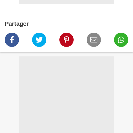
Partager