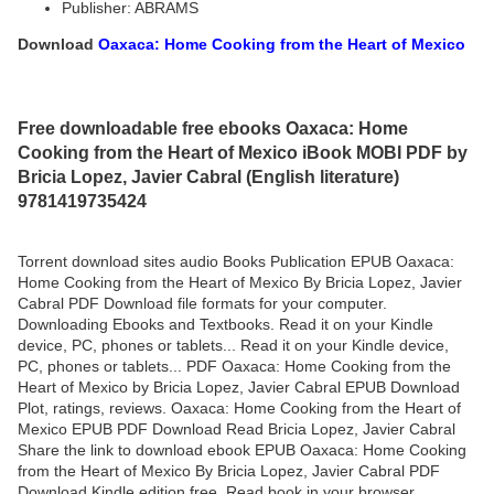
Publisher: ABRAMS
Download
Oaxaca: Home Cooking from the Heart of Mexico
Free downloadable free ebooks Oaxaca: Home
Cooking from the Heart of Mexico iBook MOBI PDF by
Bricia Lopez, Javier Cabral (English literature)
9781419735424
Torrent download sites audio Books Publication EPUB Oaxaca:
Home Cooking from the Heart of Mexico By Bricia Lopez, Javier
Cabral PDF Download file formats for your computer.
Downloading Ebooks and Textbooks. Read it on your Kindle
device, PC, phones or tablets... Read it on your Kindle device,
PC, phones or tablets... PDF Oaxaca: Home Cooking from the
Heart of Mexico by Bricia Lopez, Javier Cabral EPUB Download
Plot, ratings, reviews. Oaxaca: Home Cooking from the Heart of
Mexico EPUB PDF Download Read Bricia Lopez, Javier Cabral
Share the link to download ebook EPUB Oaxaca: Home Cooking
from the Heart of Mexico By Bricia Lopez, Javier Cabral PDF
Download Kindle edition free. Read book in your browser