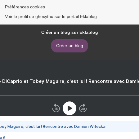
Préférences cookies
Voir le profil de ghoxythu sur le portail Eklablog
Créer un blog sur Eklablog
Créer un blog
 DiCaprio et Tobey Maguire, c'est lui ! Rencontre avec Dam
bey Maguire, c'est lui ! Rencontre avec Damien Witecka
e 6