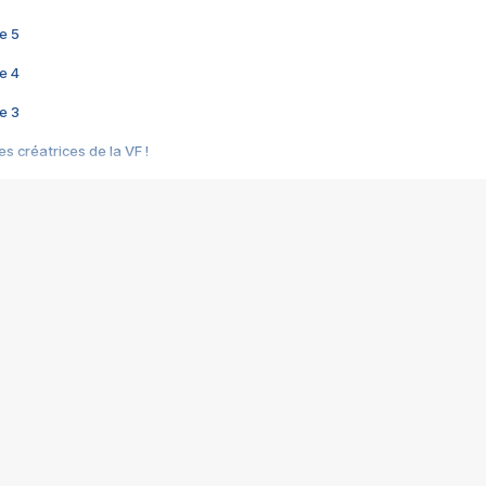
e 5
e 4
e 3
s créatrices de la VF !
e 2
e 1
e Mektoub My Love arrive enfin ! Rencontre avec Shaïn Boumedine et Sal
i : après Toni en famille
elle réalise le bouleversant Dites lui que je l'aime
ais ! Rencontre autour de Vie privée de Rebecca Zlotowski
 de Marguerite, Grave... Rencontre avec Ella Rumpf
 Les Rêveurs, un film intime sur la santé mentale