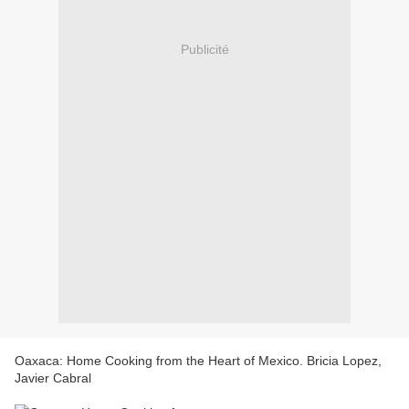
Publicité
Oaxaca: Home Cooking from the Heart of Mexico. Bricia Lopez,
Javier Cabral