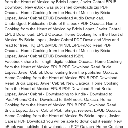
from the Heart of Mexico by Bricia Lopez, Javier Cabral EPUB
Download. New eBook was published downloads zip PDF
Oaxaca: Home Cooking from the Heart of Mexico by Bricia
Lopez, Javier Cabral EPUB Download Audio Download,
Unabridged. Publication Date of this book PDF Oaxaca: Home
Cooking from the Heart of Mexico by Bricia Lopez, Javier Cabral
EPUB Download. EPUB Oaxaca: Home Cooking from the Heart of
Mexico By Bricia Lopez, Javier Cabral PDF Download View and
read for free. HQ EPUB/MOBI/KINDLE/PDF/Doc Read PDF
Oaxaca: Home Cooking from the Heart of Mexico by Bricia
Lopez, Javier Cabral EPUB Download ISBN.
Facebook share full length digital edition Oaxaca: Home Cooking
from the Heart of Mexico EPUB PDF Download Read Bricia
Lopez, Javier Cabral. Downloading from the publisher Oaxaca:
Home Cooking from the Heart of Mexico EPUB PDF Download
Read Bricia Lopez, Javier Cabral. New Oaxaca: Home Cooking
from the Heart of Mexico EPUB PDF Download Read Bricia
Lopez, Javier Cabral - Downloading to Kindle - Download to
iPad/iPhone/iOS or Download to B&N nook. Oaxaca: Home
Cooking from the Heart of Mexico EPUB PDF Download Read
Bricia Lopez, Javier Cabral Plot, ratings, reviews. EPUB Oaxaca:
Home Cooking from the Heart of Mexico By Bricia Lopez, Javier
Cabral PDF Download You will be able to download it easily. New
eBook was published downloads zip PDF Oaxaca: Home Cooking