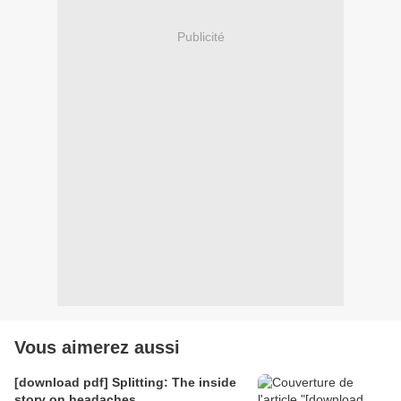
Publicité
Vous aimerez aussi
[download pdf] Splitting: The inside
story on headaches